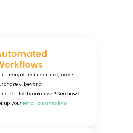
Automated
Workflows
elcome, abandoned cart, post-
urchase & beyond.
ant the full breakdown? See how I
et up your
email automations