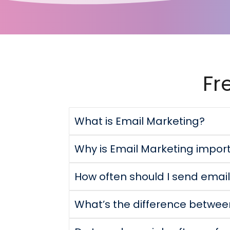
Fr
What is Email Marketing?
Why is Email Marketing impor
How often should I send ema
What’s the difference betwe