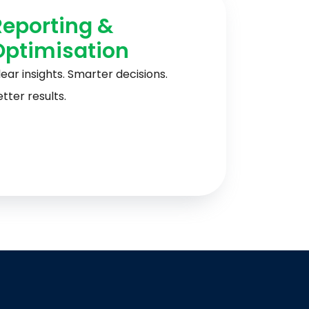
Reporting &
Optimisation
ear insights. Smarter decisions.
tter results.