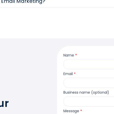
r Email Marketing?
Contact
Name
*
Us
Email
*
Business name (optional)
ur
Message
*