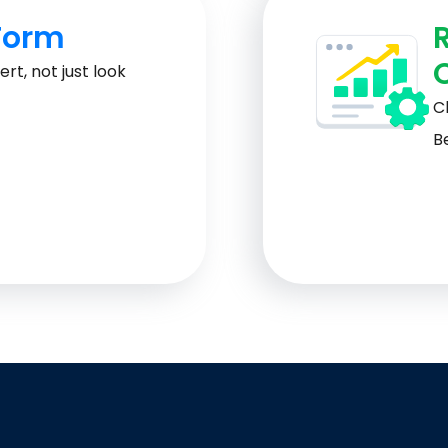
Form
rt, not just look
Cl
Be