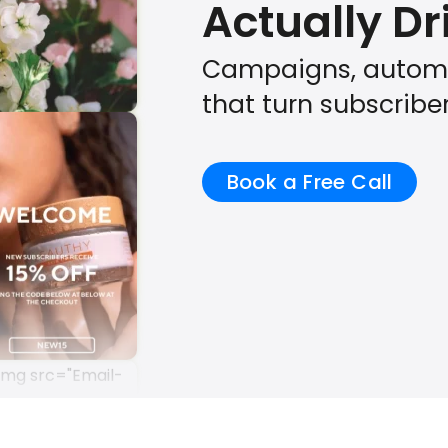
Actually D
Campaigns, automa
that turn subscribe
Book a Free Call