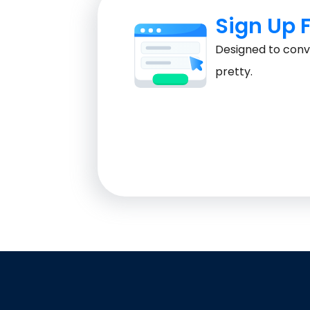
Sign Up 
Designed to conve
pretty.