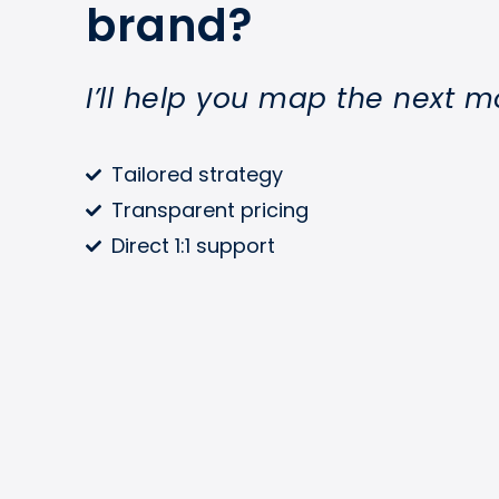
brand?
I’ll help you map the next m
Tailored strategy
Transparent pricing
Direct 1:1 support