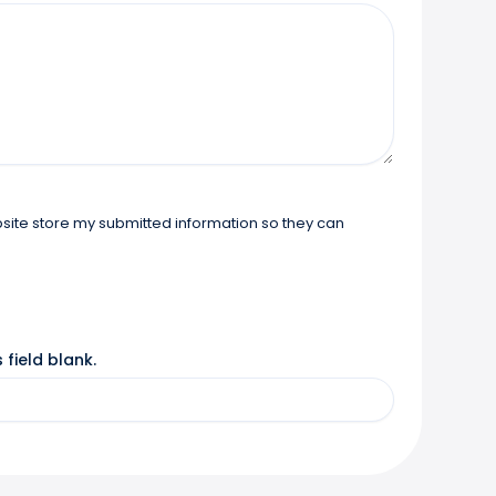
 field blank.