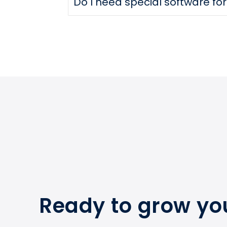
Do I need special software fo
Ready to grow yo