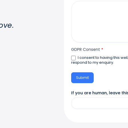
ove.
GDPR Consent
*
I consent to having this website store my submitted information so they can
respond to my enquiry.
Submit
If you are human, leave this