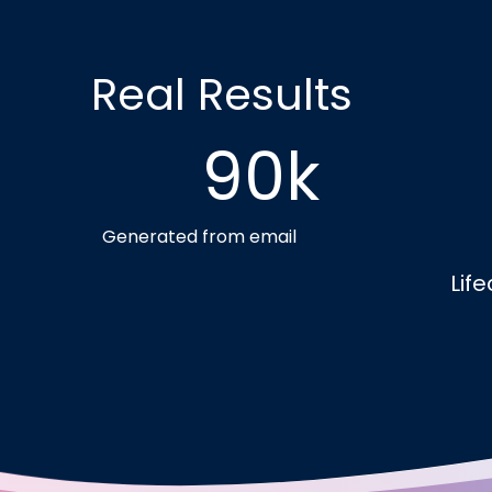
Real Results
90k
Generated from email
Lif