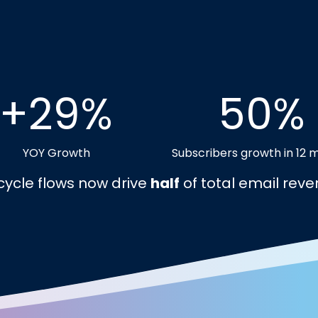
+29%
50%
YOY Growth
Subscribers growth in 12 
ecycle flows now drive
half
of total email reve