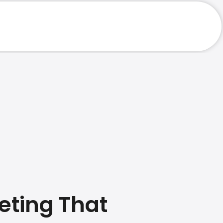
eting That