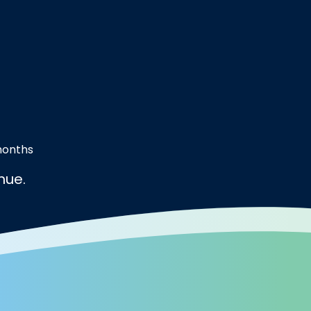
months
nue.