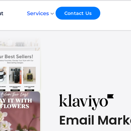
ut
Services
Contact Us
Email Mark