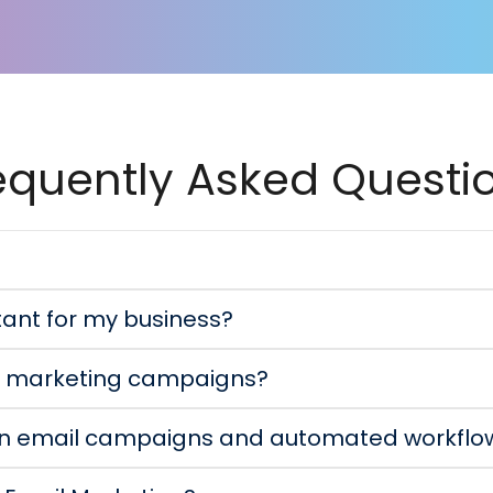
equently Asked Questi
tant for my business?
il marketing campaigns?
en email campaigns and automated workflo