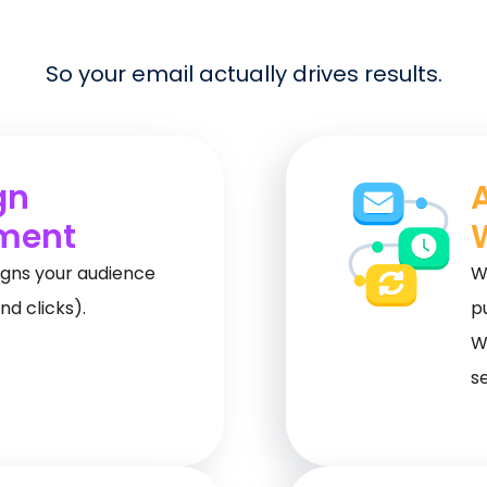
So your email actually drives results.
gn
ment
gns your audience
W
nd clicks).
p
W
s