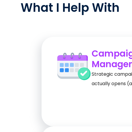
What I Help With
Campai
Manage
Strategic campai
actually opens (a