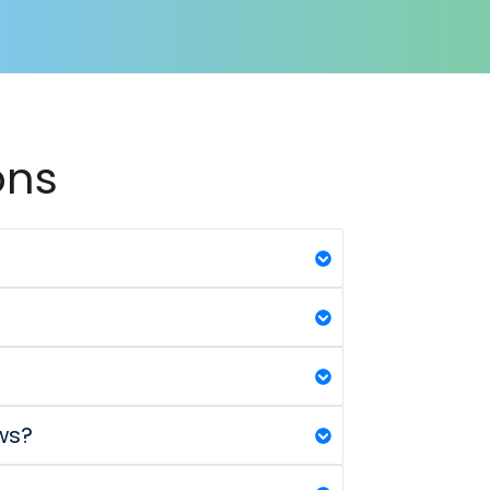
ons
ws?