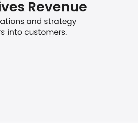
rives Revenue
tions and strategy
rs into customers.