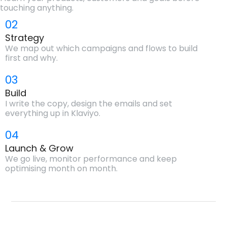
touching anything.
02
Strategy
We map out which campaigns and flows to build
first and why.
03
Build
I write the copy, design the emails and set
everything up in Klaviyo.
04
Launch & Grow
We go live, monitor performance and keep
optimising month on month.