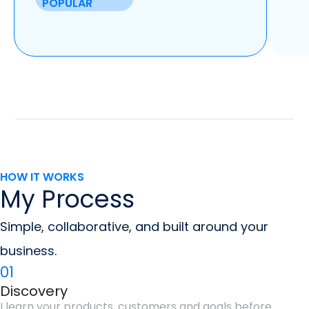
POPULAR
HOW IT WORKS
My Process
Simple, collaborative, and built around your
business.
01
Discovery
I learn your products, customers and goals before