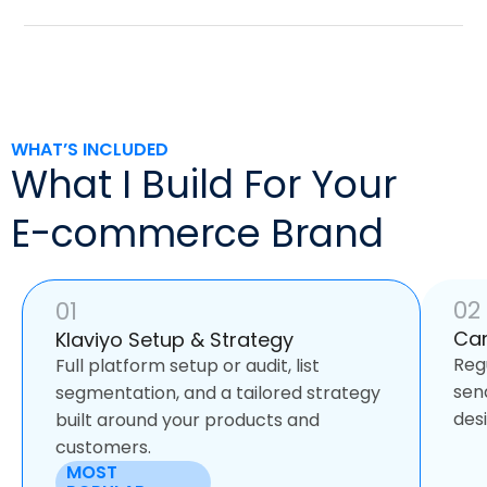
WHAT’S INCLUDED
What I Build For Your
E-commerce Brand
02
01
Ca
Klaviyo Setup & Strategy
Reg
Full platform setup or audit, list
sen
segmentation, and a tailored strategy
des
built around your products and
customers.
MOST