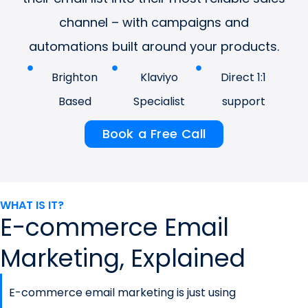
channel – with campaigns and
automations built around your products.
Brighton
Klaviyo
Direct 1:1
Based
Specialist
support
Book a Free Call
WHAT IS IT?
E-commerce Email
Marketing, Explained
E-commerce email marketing is just using