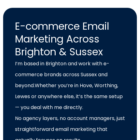
E-commerce Email
Marketing Across
Brighton & Sussex
I’m based in Brighton and work with e-
commerce brands across Sussex and
beyond.Whether you’re in Hove, Worthing,
Lewes or anywhere else, it’s the same setup
— you deal with me directly.
No agency layers, no account managers, just
straightforward email marketing that