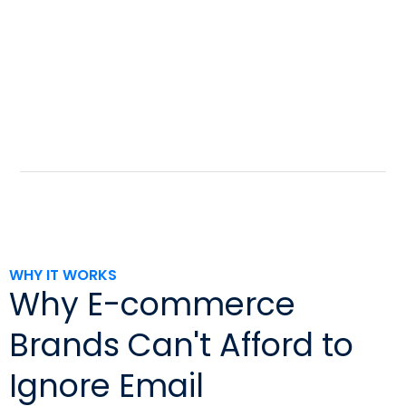
WHY IT WORKS
Why E-commerce
Brands Can't Afford to
Ignore Email