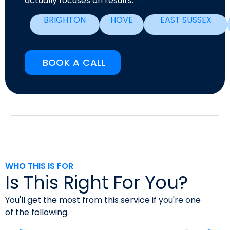
actually focuses on results.
BRIGHTON
HOVE
EAST SUSSEX
BOOK A CALL
WHO THIS IS FOR
Is This Right For You?
You'll get the most from this service if you're one
of the following.