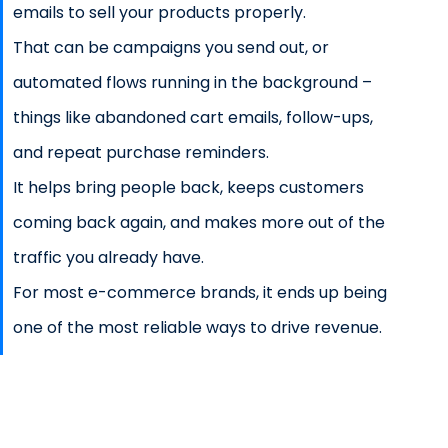
emails to sell your products properly.
That can be campaigns you send out, or
automated flows running in the background –
things like abandoned cart emails, follow-ups,
and repeat purchase reminders.
It helps bring people back, keeps customers
coming back again, and makes more out of the
traffic you already have.
For most e-commerce brands, it ends up being
one of the most reliable ways to drive revenue.