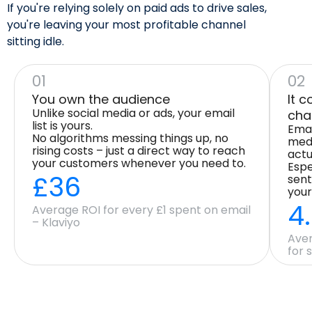
If you're relying solely on paid ads to drive sales,
you're leaving your most profitable channel
sitting idle.
01
02
You own the audience
It 
Unlike social media or ads, your email
cha
list is yours.
Emai
No algorithms messing things up, no
medi
rising costs – just a direct way to reach
actu
your customers whenever you need to.
Espe
£36
sent
your
4
Average ROI for every £1 spent on email
– Klaviyo
Aver
for 