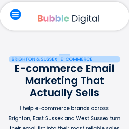
Skip
to
content
Branding & Creative
Email Marketing
Social Media & Ads
Website & Seo
BRIGHTON & SUSSEX · E-COMMERCE
E-commerce Email
Marketing That
Actually Sells
I help e-commerce brands across
Brighton, East Sussex and West Sussex turn
their email list into their most reliable sales