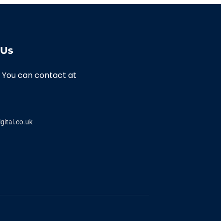
 Us
 You can contact at
gital.co.uk