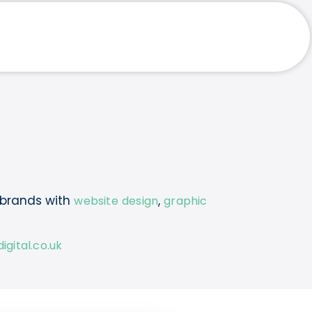
 brands with
,
website design
graphic
gital.co.uk