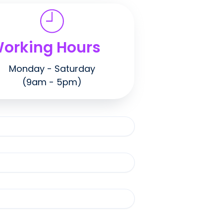
orking Hours
Monday - Saturday
(9am - 5pm)