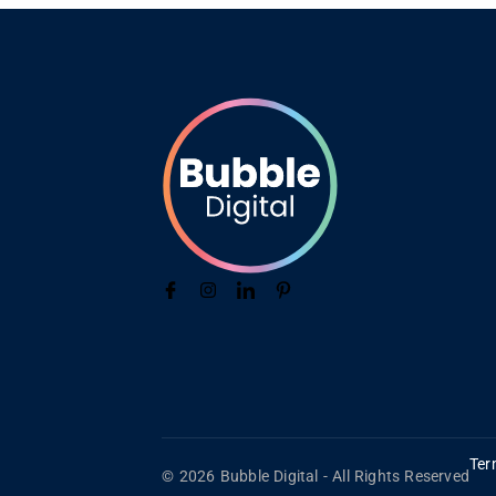
Ter
© 2026 Bubble Digital - All Rights Reserved