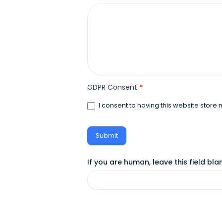
GDPR Consent
*
I consent to having this website store
Submit
If you are human, leave this field bla