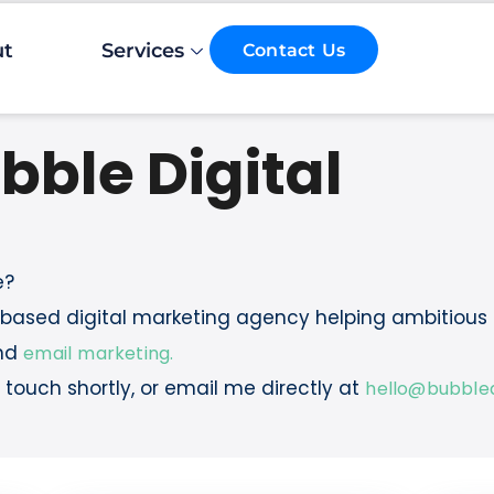
ut
Services
Contact Us
bble Digital
e?
n-based digital marketing agency helping ambitious
nd
email marketing.
in touch shortly, or email me directly at
hello@bubbledi