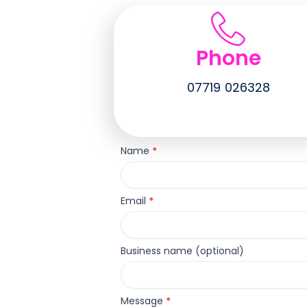
Phone
07719 026328
Contact
Name
*
Us
Email
*
Business name (optional)
Message
*