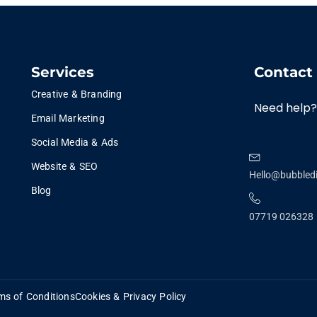
Services
Contact
Creative & Branding
Need help?
Email Marketing
Social Media & Ads
Website & SEO
Hello@bubbledi
Blog
07719 026328
ms of Conditions
Cookies & Privacy Policy