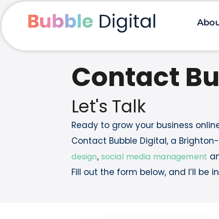
Skip
to
content
Abo
Contact Bu
Let's Talk
Ready to grow your business onlin
Contact Bubble Digital, a Brighto
,
a
design
social media management
Fill out the form below, and I’ll be 