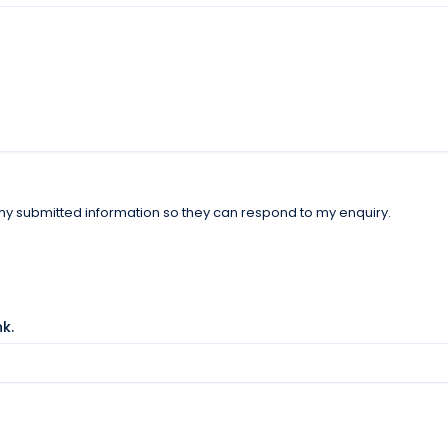
 my submitted information so they can respond to my enquiry.
nk.