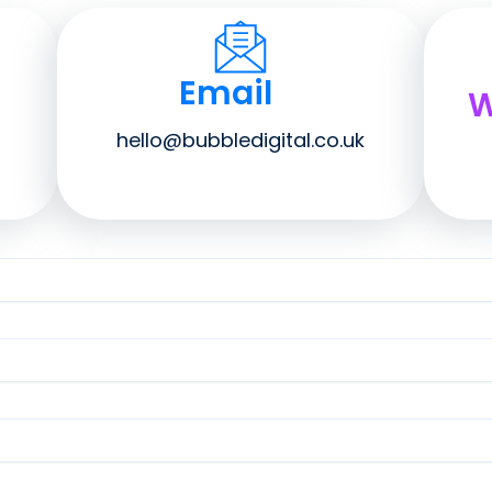
Email
W
hello@bubbledigital.co.uk