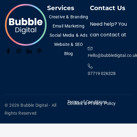
Services
Contact Us
Creative & Branding
Need help? You
Email Marketing
can contact at
Social Media & Ads
Website & SEO
Blog
Hello@bubbledigital.co.u
07719 026328
Terms of Conditions
Cookies & Privacy Policy
© 2026 Bubble Digital - All
Rights Reserved