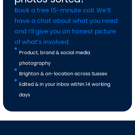
Book a free 15-minute call. We’ll
have a chat about what you need
and I’ll give you an honest picture
of what’s involved.
Product, brand & social media
photography
Brighton & on-location across Sussex
Edited & in your inbox within 14 working
days