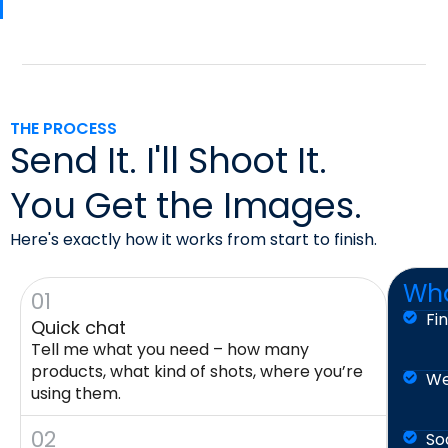
THE PROCESS
Send It. I'll Shoot It.
You Get the Images.
Here's exactly how it works from start to finish.
Wha
01
Fi
Quick chat
Tell me what you need – how many
products, what kind of shots, where you’re
We
using them.
02
So