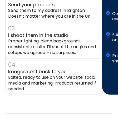
Send your products
Send them to my address in Brighton.
Co
Doesn’t matter where you are in the UK
ev
03
Ed
I shoot them in the studio
on
Proper lighting, clean backgrounds,
consistent results. I’ll shoot the angles and
setups we agreed – no surprises.
Pr
sh
04
Images sent back to you
Edited, ready to use on your website, social
media and marketing. Products returned if
needed.