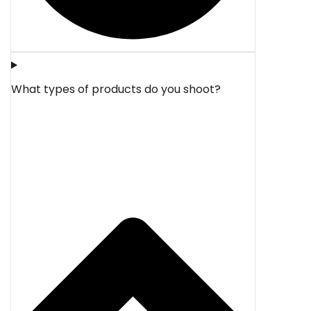
What types of products do you shoot?