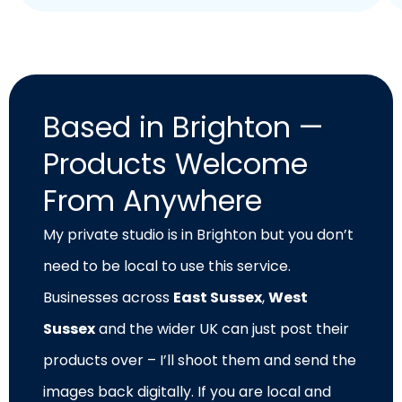
Based in Brighton —
Products Welcome
From Anywhere
My private studio is in Brighton but you don’t
need to be local to use this service.
Businesses across
East Sussex
,
West
Sussex
and the wider UK can just post their
products over – I’ll shoot them and send the
images back digitally. If you are local and