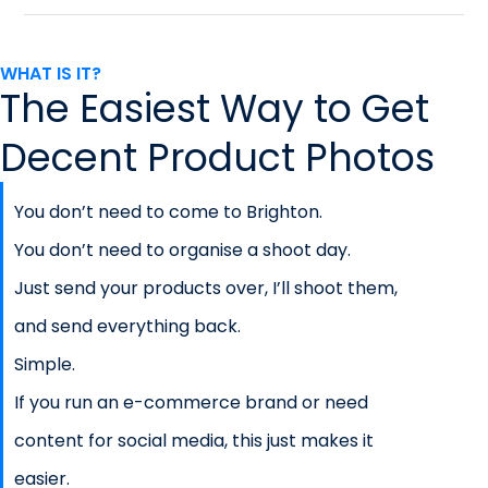
WHAT IS IT?
The Easiest Way to Get
Decent Product Photos
You don’t need to come to Brighton.
You don’t need to organise a shoot day.
Just send your products over, I’ll shoot them,
and send everything back.
Simple.
If you run an e-commerce brand or need
content for social media, this just makes it
easier.