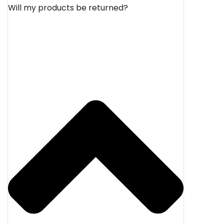
Will my products be returned?