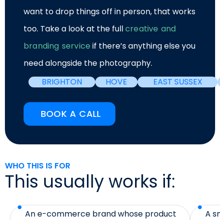
want to drop things off in person, that works
too. Take a look at the full
creative and
branding service
if there’s anything else you
need alongside the photography.
BRIGHTON
HOVE
EAST SUSSEX
BOOK A CALL
WHO THIS IS FOR
This usually works if:
An e-commerce brand whose product
A s