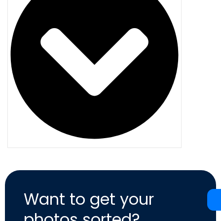
Want to get your
photos sorted?