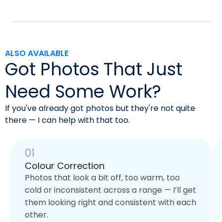
ALSO AVAILABLE
Got Photos That Just
Need Some Work?
If you've already got photos but they're not quite
there — I can help with that too.
01
Colour Correction
Photos that look a bit off, too warm, too
cold or inconsistent across a range — I’ll get
them looking right and consistent with each
other.