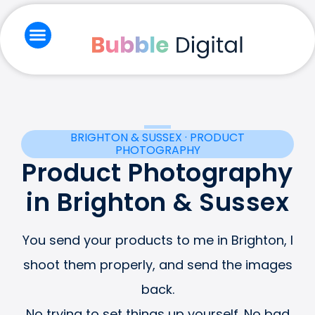
Skip
to
content
Branding & Creative
Email Marketing
Social Media & Ads
Website & Seo
BRIGHTON & SUSSEX · PRODUCT
PHOTOGRAPHY
Product Photography
in Brighton & Sussex
You send your products to me in Brighton, I
shoot them properly, and send the images
back.
No trying to set things up yourself. No bad