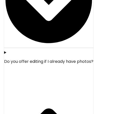
Do you offer editing if I already have photos?