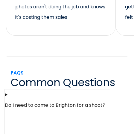
photos aren't doing the job and knows
get
it's costing them sales
fel
FAQS
Common Questions
Do I need to come to Brighton for a shoot?