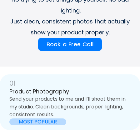
lighting.
Just clean, consistent photos that actually
show your product properly.
Book a Free Call
01
Product Photography
Send your products to me and I’ll shoot them in
my studio. Clean backgrounds, proper lighting,
consistent results.
MOST POPULAR