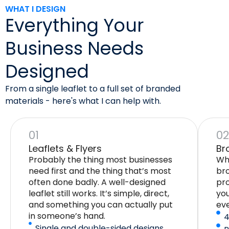
WHAT I DESIGN
Everything Your
Business Needs
Designed
From a single leaflet to a full set of branded
materials - here's what I can help with.
01
0
Leaflets & Flyers
Br
Probably the thing most businesses
Whe
need first and the thing that’s most
bro
often done badly. A well-designed
pro
leaflet still works. It’s simple, direct,
yo
and something you can actually put
eve
in someone’s hand.
4
Single and double-sided designs