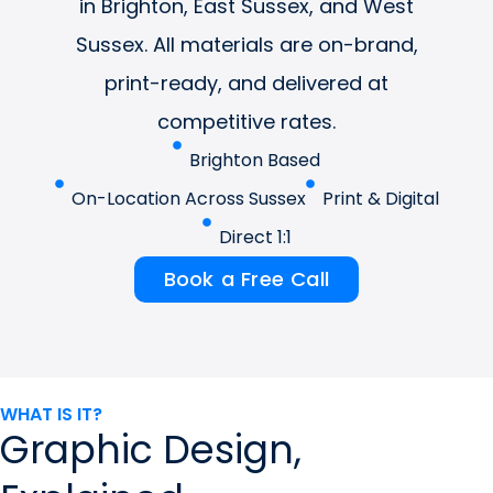
in Brighton, East Sussex, and West
Sussex. All materials are on-brand,
print-ready, and delivered at
competitive rates.
Brighton Based
On-Location Across Sussex
Print & Digital
Direct 1:1
Book a Free Call
WHAT IS IT?
Graphic Design,