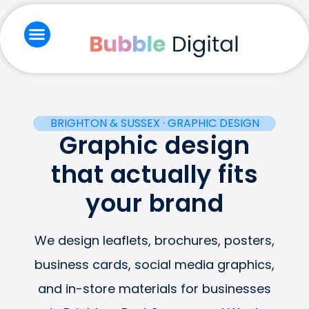
Skip
to
content
Branding & Creative
Email Marketing
Social Media & Ads
Website & Seo
BRIGHTON & SUSSEX · GRAPHIC DESIGN
Graphic design
that actually fits
your brand
We design leaflets, brochures, posters,
business cards, social media graphics,
and in-store materials for businesses