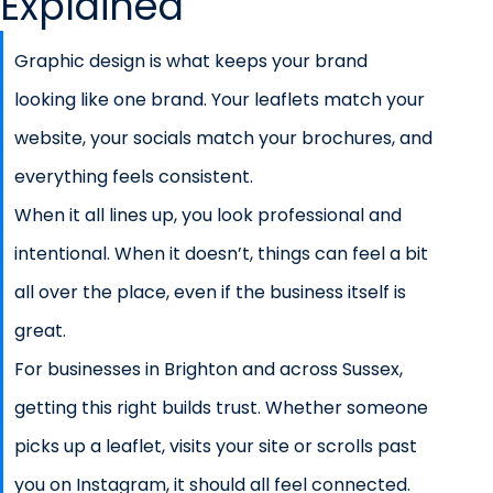
Explained
Graphic design is what keeps your brand
looking like one brand. Your leaflets match your
website, your socials match your brochures, and
everything feels consistent.
When it all lines up, you look professional and
intentional. When it doesn’t, things can feel a bit
all over the place, even if the business itself is
great.
For businesses in Brighton and across Sussex,
getting this right builds trust. Whether someone
picks up a leaflet, visits your site or scrolls past
you on Instagram, it should all feel connected.