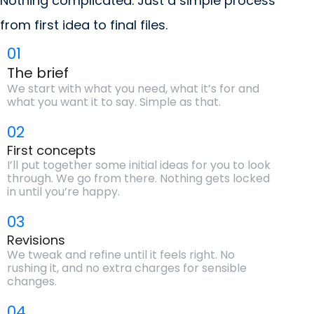
Nothing complicated. Just a simple process
from first idea to final files.
01
The brief
We start with what you need, what it’s for and
what you want it to say. Simple as that.
02
First concepts
I’ll put together some initial ideas for you to look
through. We go from there. Nothing gets locked
in until you’re happy.
03
Revisions
We tweak and refine until it feels right. No
rushing it, and no extra charges for sensible
changes.
04