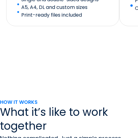
P
A5, A4, DL and custom sizes
C
Print-ready files included
HOW IT WORKS
What it’s like to work
together