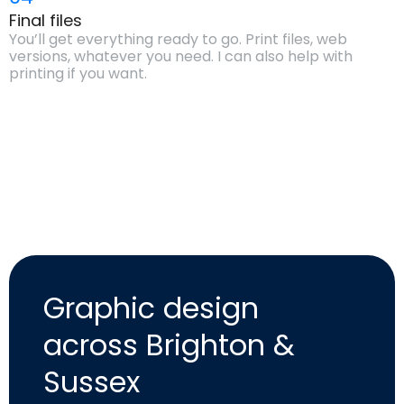
Final files
You’ll get everything ready to go. Print files, web
versions, whatever you need. I can also help with
printing if you want.
Graphic design
across Brighton &
Sussex