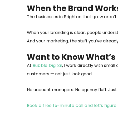
When the Brand Works,
The businesses in Brighton that grow aren’t
When your branding is clear, people underst
And your marketing, the stuff you’ve already 
Want to Know What’s 
At
Bubble Digital
, I work directly with smal
customers — not just look good.
No account managers. No agency fluff. Just 
Book a free 15-minute call and let’s figur