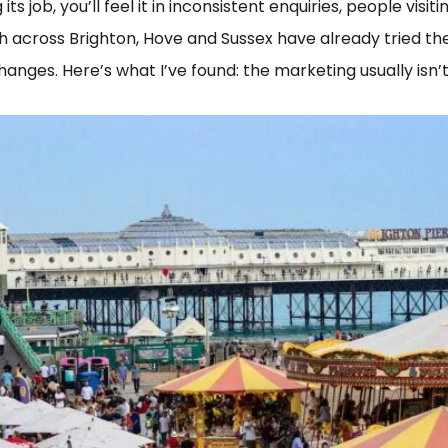
its job, you’ll feel it in inconsistent enquiries, people vis
th across Brighton, Hove and Sussex have already tried the
hanges. Here’s what I’ve found: the marketing usually isn’