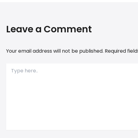
Leave a Comment
Your email address will not be published.
Required fiel