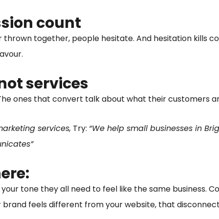
ssion count
or thrown together, people hesitate. And hesitation kills c
favour.
not services
he ones that convert talk about what their customers are
arketing services,
Try:
“We help small businesses in Br
unicates”
ere:
 your tone they all need to feel like the same business. Con
r brand feels different from your website, that disconnect 