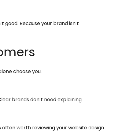
’t good. Because your brand isn’t
tomers
 alone choose you.
 Clear brands don’t need explaining.
t’s often worth reviewing your website design