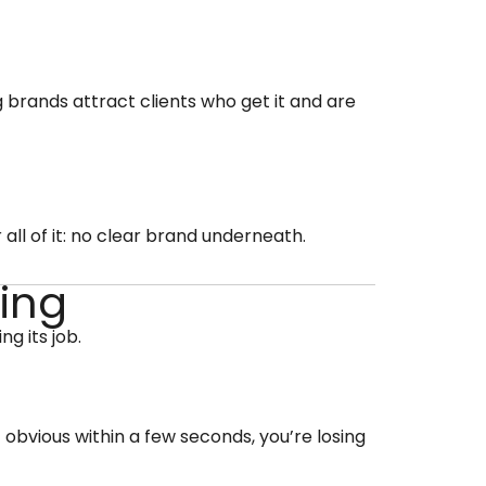
g brands attract clients who get it and are
 all of it: no clear brand underneath.
ding
g its job.
 obvious within a few seconds, you’re losing