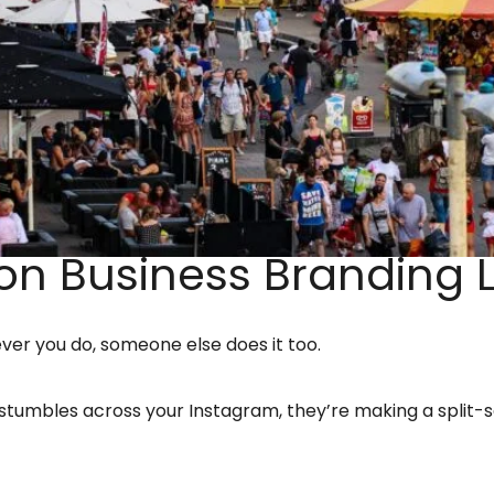
n Business Branding L
ver you do, someone else does it too.
tumbles across your Instagram, they’re making a split-se