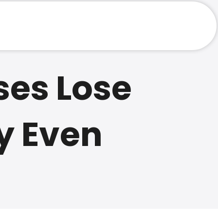
Website
ses Lose
y Even