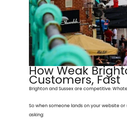
How Weak Brighto
Customers, Fast
Brighton and Sussex are competitive. Whate
So when someone lands on your website or s
asking: