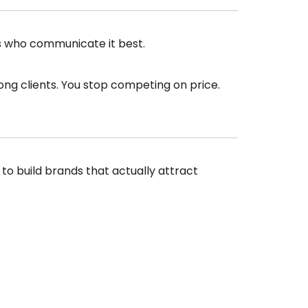
es who communicate it best.
ong clients. You stop competing on price.
 to build brands that actually attract