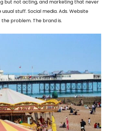
iting but not acting, and marketing that never
 usual stuff. Social media. Ads. Website
t the problem. The brand is.