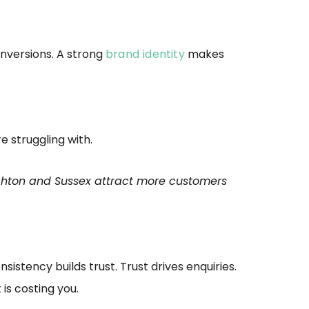
onversions. A strong
brand identity
makes
 struggling with.
ighton and Sussex attract more customers
sistency builds trust. Trust drives enquiries.
is costing you.