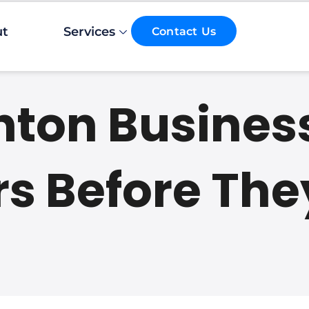
Email*
ut
Services
Contact Us
hton Busines
s Before The