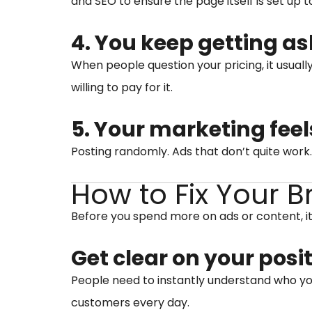
and SEO to ensure the page itself is set up t
4. You keep getting as
When people question your pricing, it usuall
willing to pay for it.
5. Your marketing feel
Posting randomly. Ads that don’t quite work
How to Fix Your 
Before you spend more on ads or content, it
Get clear on your posi
People need to instantly understand who you 
customers every day.