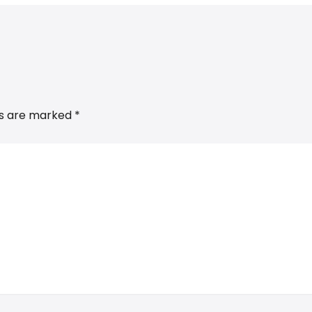
ds are marked
*