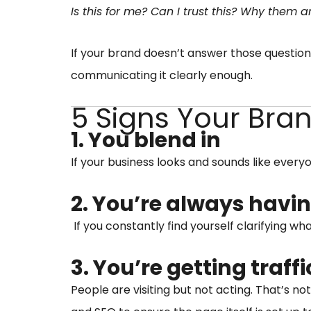
Is this for me? Can I trust this? Why them
If your brand doesn’t answer those question
communicating it clearly enough.
5 Signs Your Bra
1. You blend in
If your business looks and sounds like ever
2. You’re always havin
If you constantly find yourself clarifying wh
3. You’re getting traff
People are visiting but not acting. That’s no