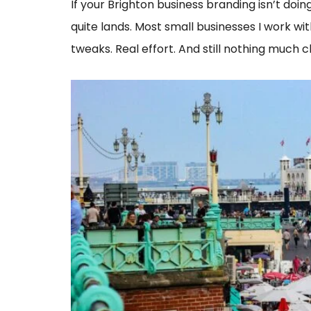
If your Brighton business branding isn’t doing 
quite lands. Most small businesses I work wi
tweaks. Real effort. And still nothing much c