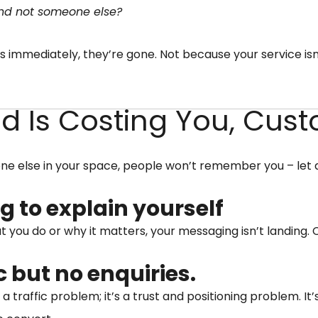
 and not someone else?
s immediately, they’re gone. Not because your service isn
nd Is Costing You, Cus
yone else in your space, people won’t remember you – let
g to explain yourself
at you do or why it matters, your messaging isn’t landing.
ic but no enquiries.
t a traffic problem; it’s a trust and positioning problem. I