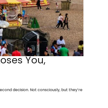
oses You,
cond decision. Not consciously, but they’re