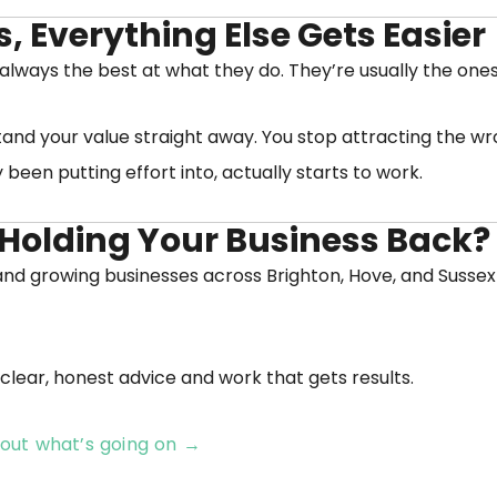
 Everything Else Gets Easier
 always the best at what they do. They’re usually the on
and your value straight away. You stop attracting the wr
been putting effort into, actually starts to work.
Holding Your Business Back?
l and growing businesses across Brighton, Hove, and Sussex
clear, honest advice and work that gets results.
e out what’s going on →