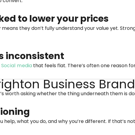
o convert.
ked to lower your prices
y means they don’t fully understand your value yet. Stron
s inconsistent
.
Social media
that feels flat. There’s often one reason for
Brighton Business Bran
’s worth asking whether the thing underneath them is doin
tioning
help, what you do, and why you’re different. If that’s not