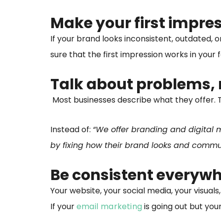
Make your first impre
If your brand looks inconsistent, outdated, 
sure that the first impression works in your 
Talk about problems, 
Most businesses describe what they offer. T
Instead of:
“We offer branding and digital m
by fixing how their brand looks and comm
Be consistent everywh
Your website, your social media, your visuals,
If your
email marketing
is going out but you